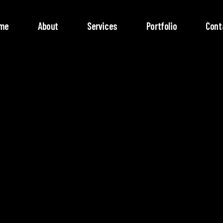
me
About
Services
Portfolio
Cont