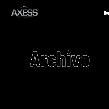
Ho
Archive