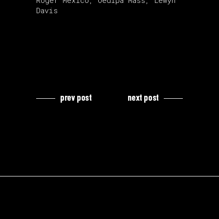
Roger Mexico, Oedipa Mass, Lewyn
Davis
prev post
next post