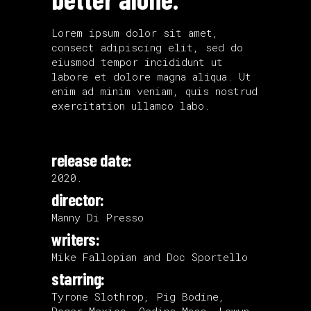
Lorem ipsum dolor sit amet,
consect adipiscing elit, sed do
eiusmod tempor incididunt ut
labore et dolore magna aliqua. Ut
enim ad minim veniam, quis nostrud
exercitation ullamco labo.
release date:
2020.
director:
Manny Di Presso
writers:
Mike Fallopian and Doc Sportello
starring:
Tyrone Slothrop, Pig Bodine,