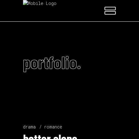
portfolio.
drama
romance
better alone.