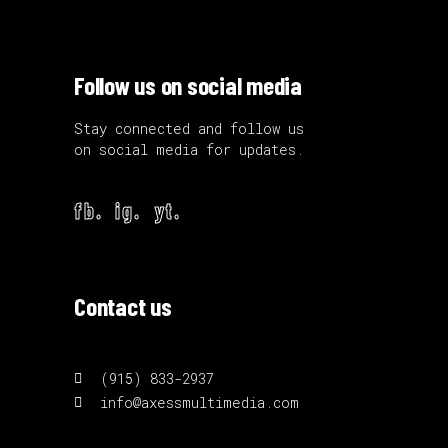
Follow us on social media
Stay connected and follow us
on social media for updates.
fb.
ig.
yt.
Contact us
(915) 833-2937
info@axessmultimedia.com