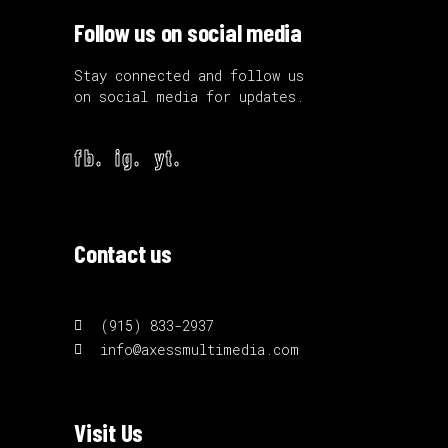
Follow us on social media
Stay connected and follow us
on social media for updates.
fb.
ig.
yt.
Contact us
(915) 833-2937
info@axessmultimedia.com
Visit Us