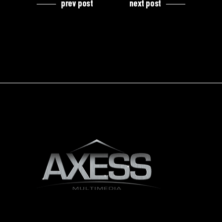
prev post
next post