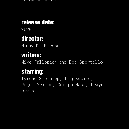
release date:
2020.
director:
Manny Di Presso
writers:
Mike Fallopian and Doc Sportello
starring:
Tyrone Slothrop, Pig Bodine,
Roger Mexico, Oedipa Mass, Lewyn
Davis