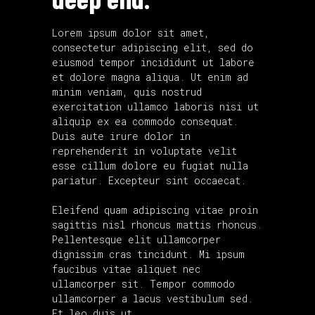
Lorem ipsum dolor sit amet,
consectetur adipiscing elit, sed do
eiusmod tempor incididunt ut labore
et dolore magna aliqua. Ut enim ad
minim veniam, quis nostrud
exercitation ullamco laboris nisi ut
aliquip ex ea commodo consequat.
Duis aute irure dolor in
reprehenderit in voluptate velit
esse cillum dolore eu fugiat nulla
pariatur. Excepteur sint occaecat.
Eleifend quam adipiscing vitae proin
sagittis nisl rhoncus mattis rhoncus.
Pellentesque elit ullamcorper
dignissim cras tincidunt. Mi ipsum
faucibus vitae aliquet nec
ullamcorper sit. Tempor commodo
ullamcorper a lacus vestibulum sed.
Et leo duis ut.