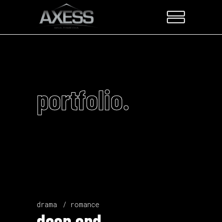
portfolio.
drama
romance
deep end.