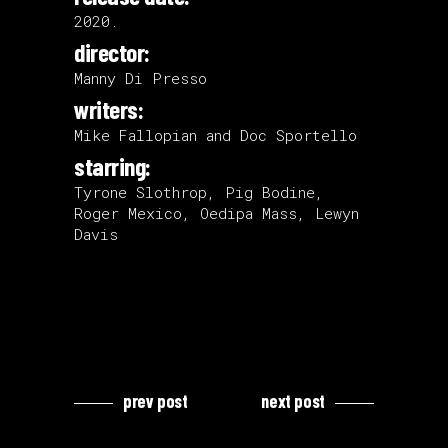
2020.
director:
Manny Di Presso
writers:
Mike Fallopian and Doc Sportello
starring:
Tyrone Slothrop, Pig Bodine,
Roger Mexico, Oedipa Mass, Lewyn
Davis
prev post
next post