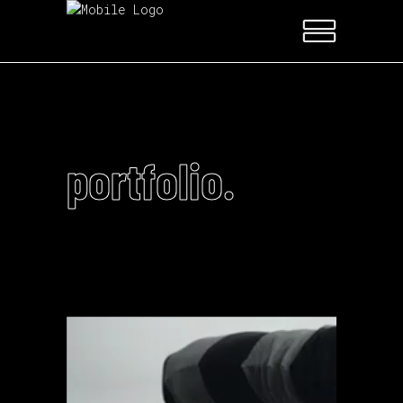
portfolio.