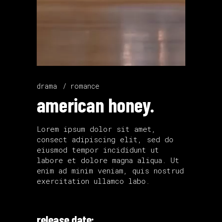
drama
romance
american honey.
Lorem ipsum dolor sit amet,
consect adipiscing elit, sed do
eiusmod tempor incididunt ut
labore et dolore magna aliqua. Ut
enim ad minim veniam, quis nostrud
exercitation ullamco labo.
release date: