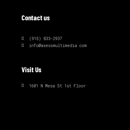
Contact us
(915) 833-2937
info@axessmultimedia.com
Visit Us
1601 N Mesa St 1st Floor