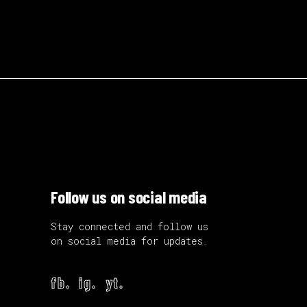
Follow us on social media
Stay connected and follow us
on social media for updates.
fb.
ig.
yt.