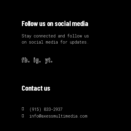
Follow us on social media
Stay connected and follow us
on social media for updates.
fb.
ig.
yt.
Contact us
(915) 833-2937
info@axessmultimedia.com