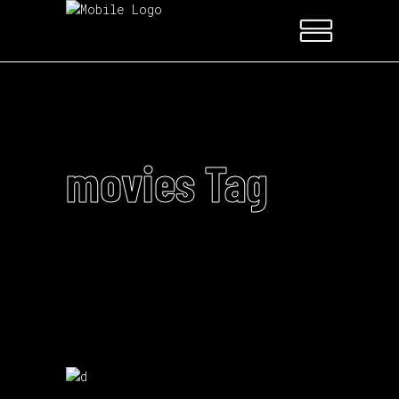
movies Tag