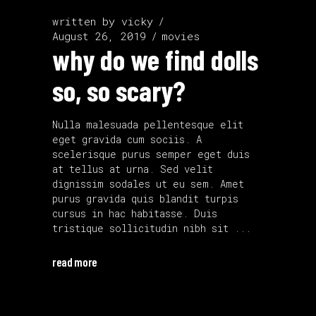
written by
vicky
August 26, 2019
movies
why do we find dolls
so, so scary?
Nulla malesuada pellentesque elit
eget gravida cum sociis. A
scelerisque purus semper eget duis
at tellus at urna. Sed velit
dignissim sodales ut eu sem. Amet
purus gravida quis blandit turpis
cursus in hac habitasse. Duis
tristique sollicitudin nibh sit
read more