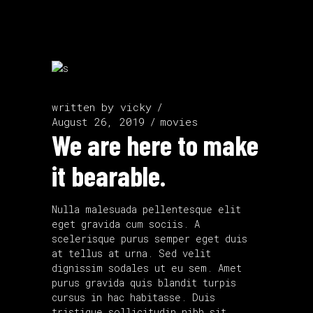
written by
vicky
August 26, 2019
movies
We are here to make
it bearable.
Nulla malesuada pellentesque elit
eget gravida cum sociis. A
scelerisque purus semper eget duis
at tellus at urna. Sed velit
dignissim sodales ut eu sem. Amet
purus gravida quis blandit turpis
cursus in hac habitasse. Duis
tristique sollicitudin nibh sit