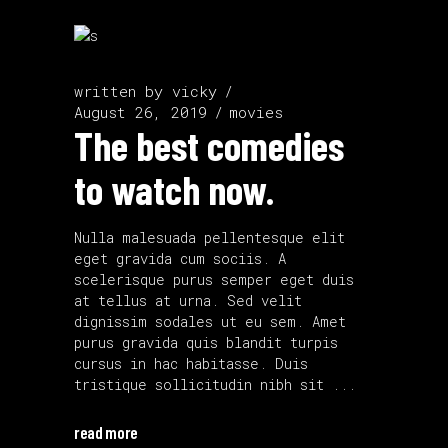
written by
vicky
August 26, 2019
movies
The best comedies
to watch now.
Nulla malesuada pellentesque elit
eget gravida cum sociis. A
scelerisque purus semper eget duis
at tellus at urna. Sed velit
dignissim sodales ut eu sem. Amet
purus gravida quis blandit turpis
cursus in hac habitasse. Duis
tristique sollicitudin nibh sit
read more