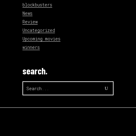
blockbusters
News
Review
Uncategorized
Upcoming movies
winners
search.
Search
for: