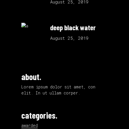
August 25, 2019
deep black water
August 25, 2019
about.
Lorem ipsum dolor sit amet, con
elit. In ut ullam corper.
categories.
awarded