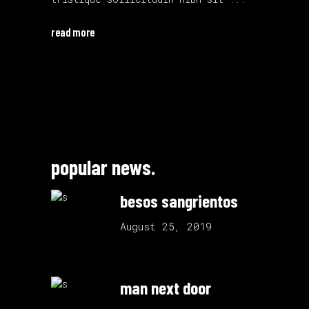
read more
popular news.
besos sangrientos
August 25, 2019
man next door