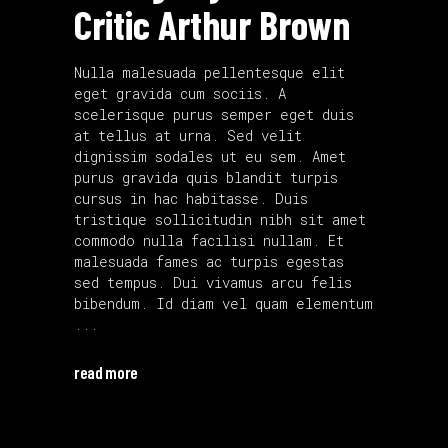
Critic Arthur Brown
Nulla malesuada pellentesque elit
eget gravida cum sociis. A
scelerisque purus semper eget duis
at tellus at urna. Sed velit
dignissim sodales ut eu sem. Amet
purus gravida quis blandit turpis
cursus in hac habitasse. Duis
tristique sollicitudin nibh sit amet
commodo nulla facilisi nullam. Et
malesuada fames ac turpis egestas
sed tempus. Dui vivamus arcu felis
bibendum. Id diam vel quam elementum
read more