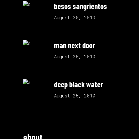
besos sangrientos
August 25, 2019
man next door
August 25, 2019
deep black water
August 25, 2019
about.