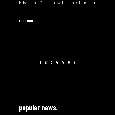
bibendum. Id diam vel quam elementum
read more
1
2
3
4
5
6
7
popular news.