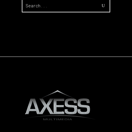
Search
for: