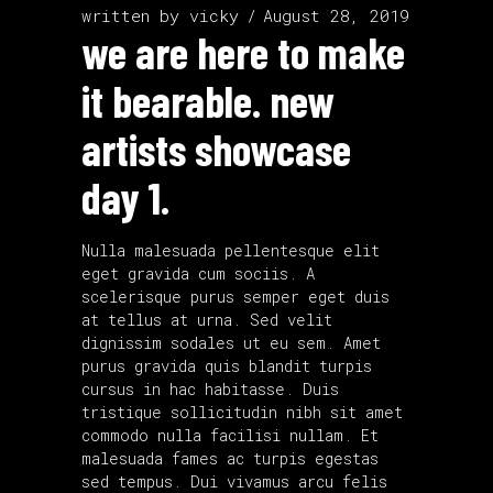
written by
vicky
August 28, 2019
we are here to make
it bearable. new
artists showcase
day 1.
Nulla malesuada pellentesque elit
eget gravida cum sociis. A
scelerisque purus semper eget duis
at tellus at urna. Sed velit
dignissim sodales ut eu sem. Amet
purus gravida quis blandit turpis
cursus in hac habitasse. Duis
tristique sollicitudin nibh sit amet
commodo nulla facilisi nullam. Et
malesuada fames ac turpis egestas
sed tempus. Dui vivamus arcu felis