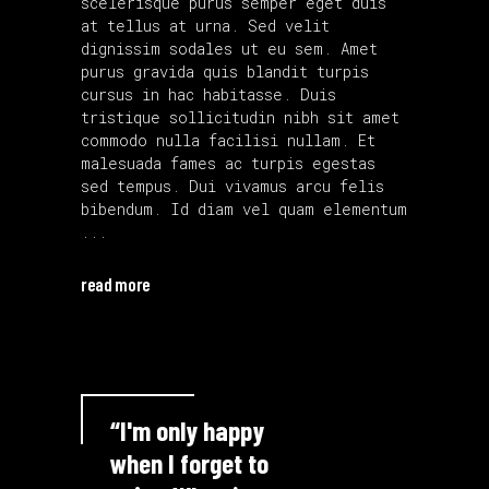
scelerisque purus semper eget duis
at tellus at urna. Sed velit
dignissim sodales ut eu sem. Amet
purus gravida quis blandit turpis
cursus in hac habitasse. Duis
tristique sollicitudin nibh sit amet
commodo nulla facilisi nullam. Et
malesuada fames ac turpis egestas
sed tempus. Dui vivamus arcu felis
bibendum. Id diam vel quam elementum
read more
“I'm only happy
when I forget to