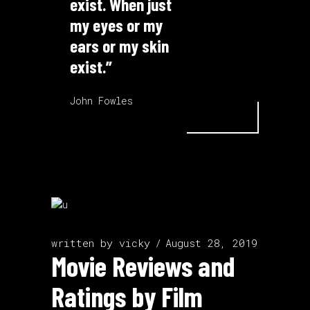
exist. When just
my eyes or my
ears or my skin
exist.”
John Fowles
written by
vicky
August 28, 2019
Movie Reviews and
Ratings by Film