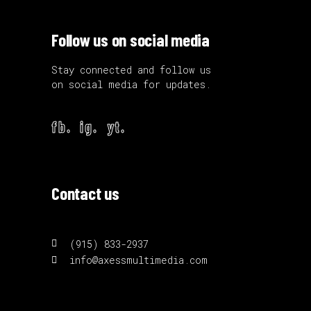
Follow us on social media
Stay connected and follow us
on social media for updates.
fb.
ig.
yt.
Contact us
(915) 833-2937
info@axessmultimedia.com