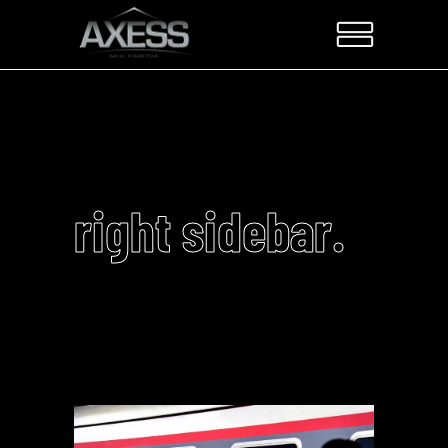
right sidebar.