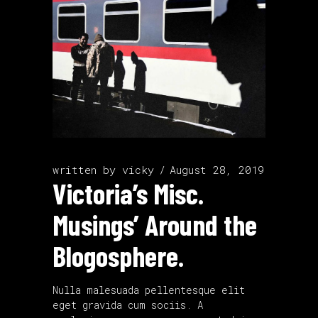
written by
vicky
August 28, 2019
Victoria’s Misc.
Musings’ Around the
Blogosphere.
Nulla malesuada pellentesque elit
eget gravida cum sociis. A