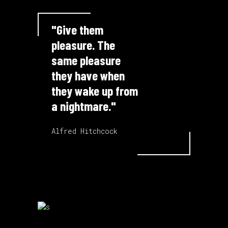
"Give them
pleasure. The
same pleasure
they have when
they wake up from
a nightmare."
Alfred Hitchcock