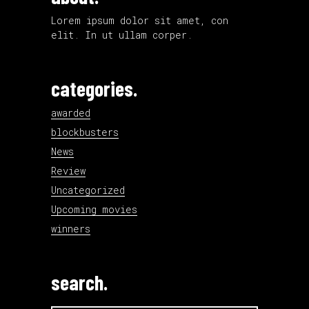
Lorem ipsum dolor sit amet, con
elit. In ut ullam corper.
categories.
awarded
blockbusters
News
Review
Uncategorized
Upcoming movies
winners
search.