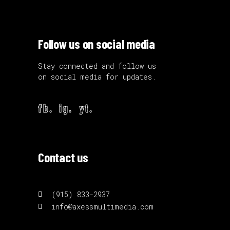
Follow us on social media
Stay connected and follow us
on social media for updates.
fb.
ig.
yt.
Contact us
(915) 833-2937
info@axessmultimedia.com