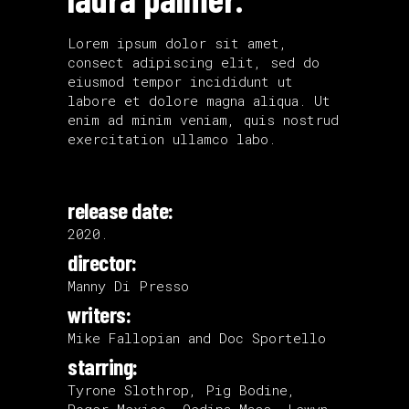
Lorem ipsum dolor sit amet,
consect adipiscing elit, sed do
eiusmod tempor incididunt ut
labore et dolore magna aliqua. Ut
enim ad minim veniam, quis nostrud
exercitation ullamco labo.
release date:
2020.
director:
Manny Di Presso
writers:
Mike Fallopian and Doc Sportello
starring:
Tyrone Slothrop, Pig Bodine,