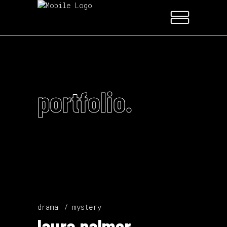
portfolio.
drama
mystery
laura palmer.