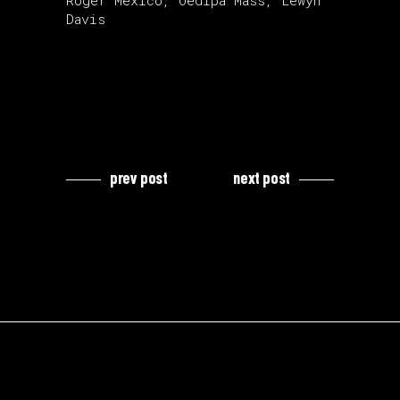
Roger Mexico, Oedipa Mass, Lewyn
Davis
prev post
next post