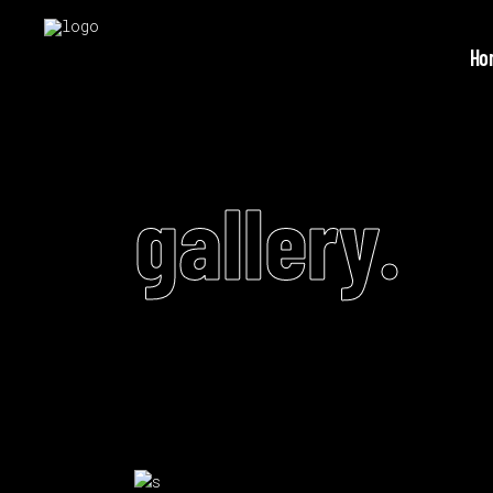
Ho
gallery.