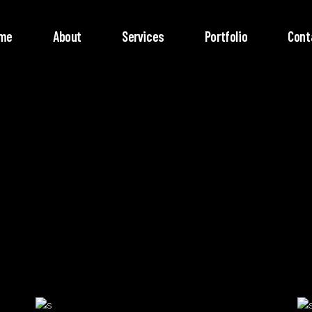
me
About
Services
Portfolio
Cont