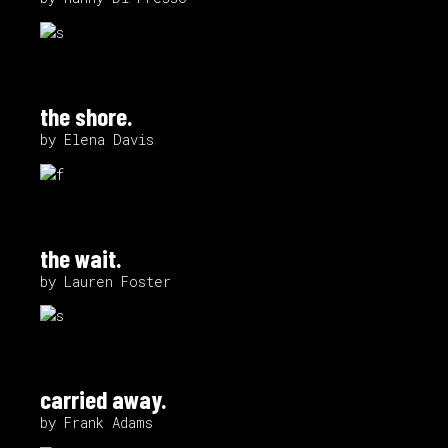
the shore.
by Elena Davis
the wait.
by Lauren Foster
carried away.
by Frank Adams