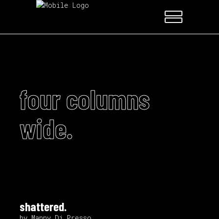
four columns
wide.
shattered.
by Manny Di Presso