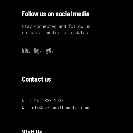
Follow us on social media
Stay connected and follow us
on social media for updates.
fb.
ig.
yt.
Contact us
(915) 833-2937
info@axessmultimedia.com
Visit Us