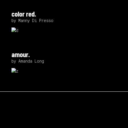
color red.
by Manny Di Presso
amour.
by Amanda Long