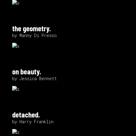
the geometry.
by Manny Di Presso
on beauty.
by Jessica Bennett
detached.
by Harry Franklin