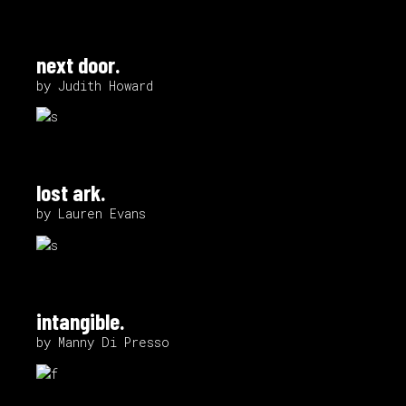
next door.
by Judith Howard
lost ark.
by Lauren Evans
intangible.
by Manny Di Presso