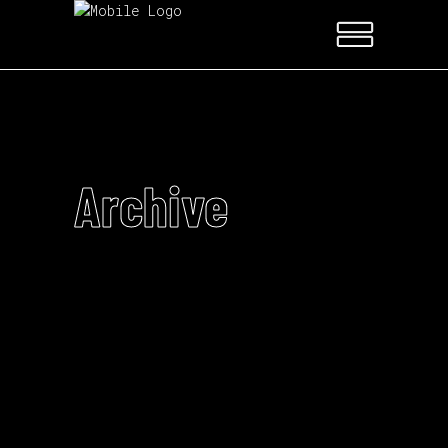
Archive