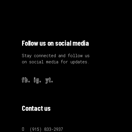
Follow us on social media
Stay connected and follow us
on social media for updates.
fb.
ig.
yt.
Contact us
(915) 833-2937