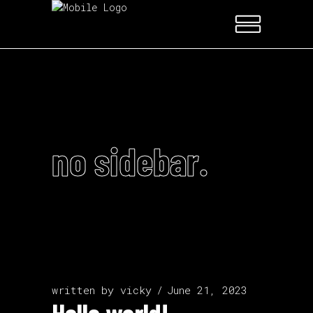
no sidebar.
written by
vicky
June 21, 2023