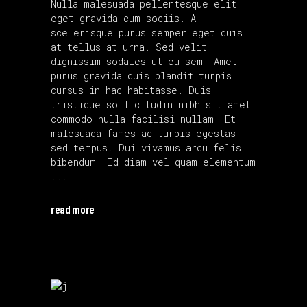
Nulla malesuada pellentesque elit
eget gravida cum sociis. A
scelerisque purus semper eget duis
at tellus at urna. Sed velit
dignissim sodales ut eu sem. Amet
purus gravida quis blandit turpis
cursus in hac habitasse. Duis
tristique sollicitudin nibh sit amet
commodo nulla facilisi nullam. Et
malesuada fames ac turpis egestas
sed tempus. Dui vivamus arcu felis
bibendum. Id diam vel quam elementum
read more