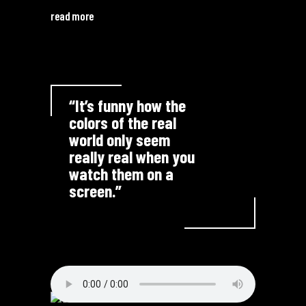
read more
“It’s funny how the
colors of the real
world only seem
really real when you
watch them on a
screen.”