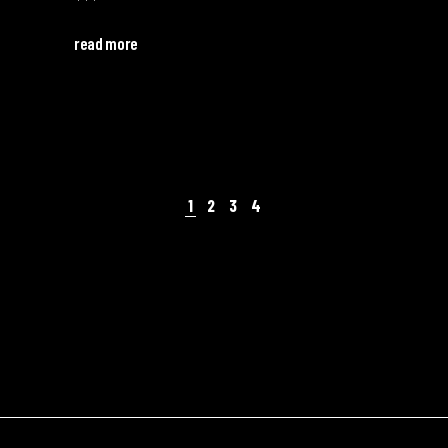
read more
1
2
3
4