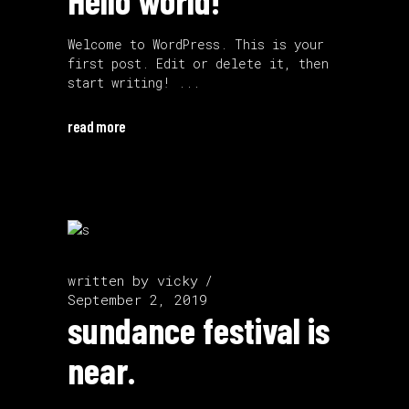
Hello world!
Welcome to WordPress. This is your
first post. Edit or delete it, then
start writing!
read more
written by
vicky
September 2, 2019
sundance festival is
near.