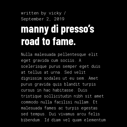
written by
vicky
September 2, 2019
manny di presso’s
road to fame.
Nulla malesuada pellentesque elit
eget gravida cum sociis. A
scelerisque purus semper eget duis
at tellus at urna. Sed velit
dignissim sodales ut eu sem. Amet
purus gravida quis blandit turpis
cursus in hac habitasse. Duis
tristique sollicitudin nibh sit amet
commodo nulla facilisi nullam. Et
malesuada fames ac turpis egestas
sed tempus. Dui vivamus arcu felis
bibendum. Id diam vel quam elementum