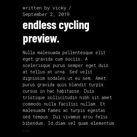
written by
vicky
September 2, 2019
endless cycling
preview.
Nulla malesuada pellentesque elit
eget gravida cum sociis. A
scelerisque purus semper eget duis
at tellus at urna. Sed velit
dignissim sodales ut eu sem. Amet
purus gravida quis blandit turpis
cursus in hac habitasse. Duis
tristique sollicitudin nibh sit amet
commodo nulla facilisi nullam. Et
malesuada fames ac turpis egestas
sed tempus. Dui vivamus arcu felis
bibendum. Id diam vel quam elementum