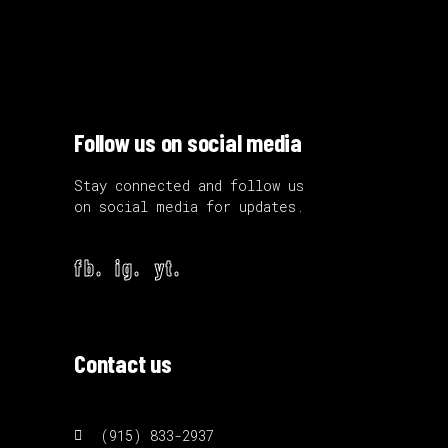
Follow us on social media
Stay connected and follow us
on social media for updates.
fb.
ig.
yt.
Contact us
(915) 833-2937